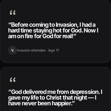
“
Before coming to Invasion, I had a
hard time staying hot for God. Now I
am on fire for God for real!
”
V.
Invasion attendee ·
Age 17
“
God delivered me from depression. I
gave my life to Christ that night — I
have never been happier.
”