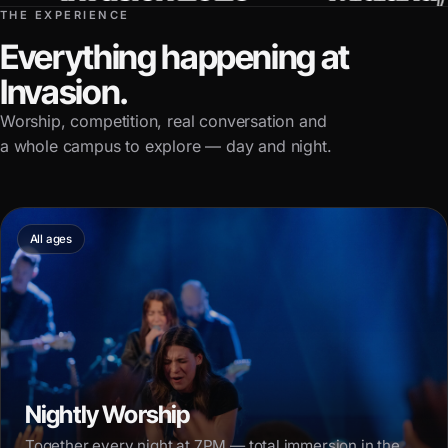
THE EXPERIENCE
Everything happening at
Invasion.
Worship, competition, real conversation and
a whole campus to explore — day and night.
All ages
Nightly Worship
Together every night at 7PM — total immersion in the