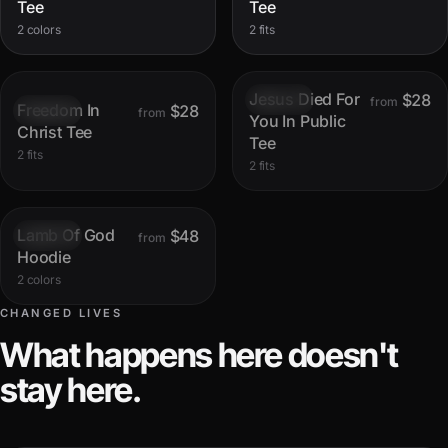
Tee
Tee
2 colors
2 fits
Jesus Died For
$28
Sold out
from
Freedom In
$28
Sold out
from
You In Public
Christ Tee
Tee
2 fits
2 fits
Lamb Of God
$48
Sold out
from
Hoodie
2 colors
CHANGED LIVES
What happens here doesn't
stay here.