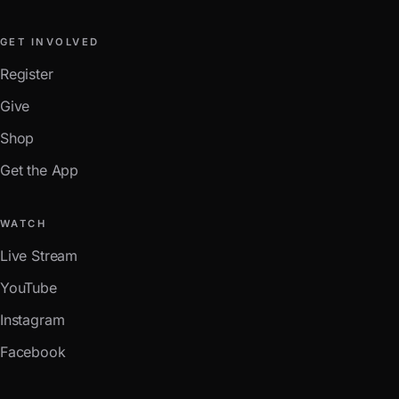
GET INVOLVED
Register
Give
Shop
Get the App
WATCH
Live Stream
YouTube
Instagram
Facebook