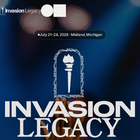
Invasion
Legacy
July 21–24, 2026
·
Midland, Michigan
Invasion Legacy — Youth & Young Adults Conference · July