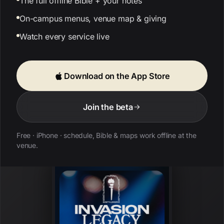
The full offline Bible + your notes
On-campus menus, venue map & giving
Watch every service live
Download on the App Store
Join the beta
Free · iPhone · schedule, Bible & maps work offline at the
venue.