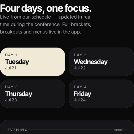
Four days, one focus.
Live from our schedule — updated in real
time during the conference. Full brackets,
breakouts and menus live in the app.
DAY
1
DAY
2
Tuesday
Wednesday
Jul 21
Jul 22
DAY
3
DAY
4
Thursday
Friday
Jul 23
Jul 24
1
session
EVENING