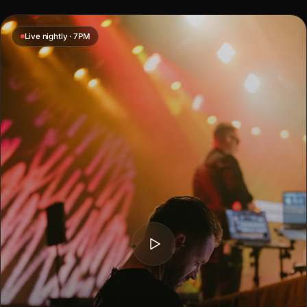
Live nightly · 7PM