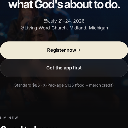
what God's about to do.
July 21–24, 2026
Living Word Church
,
Midland, Michigan
Register now
Get the app first
Standard $85 · X-Package $135 (food + merch credit)
I'M NEW