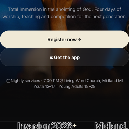
Total immersion in the anointing of God.
Four days of
worship, teaching and competition for the next generation.
Register now
Get the app
Nightly services · 7:00 PM
Living Word Church
, Midland MI
Youth 12–17 · Young Adults 18–28
asion 2026
Midland, Michiga
✦