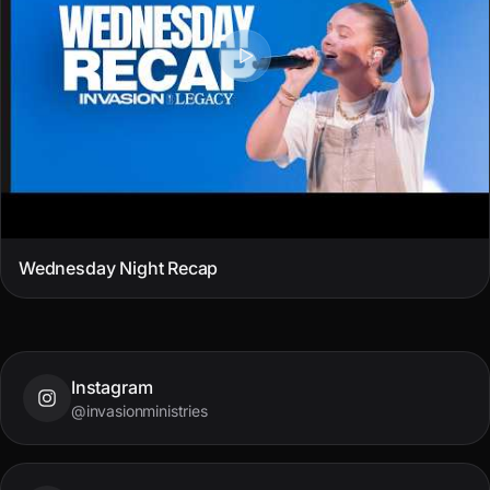
Wednesday Night Recap
Instagram
@invasionministries