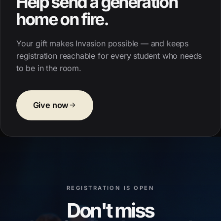
Help send a generation
home on fire.
Your gift makes Invasion possible — and keeps
registration reachable for every student who needs
to be in the room.
Give now
REGISTRATION IS OPEN
Don't miss