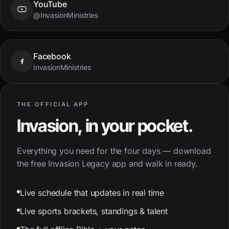
YouTube
@InvasionMinistries
Facebook
InvasionMinistries
THE OFFICIAL APP
Invasion, in your pocket.
Everything you need for the four days — download
the free Invasion Legacy app and walk in ready.
Live schedule that updates in real time
Live sports brackets, standings & talent