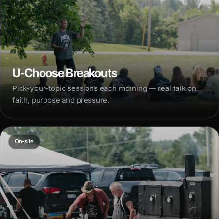
U-Choose Breakouts
Pick-your-topic sessions each morning — real talk on
faith, purpose and pressure.
On-site