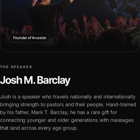
Founder of Invasion
THE SPEAKER
Josh M. Barclay
Josh is a speaker who travels nationally and internationally
bringing strength to pastors and their people. Hand-trained
by his father, Mark T. Barclay, he has a rare gift for
connecting younger and older generations with messages
that land across every age group.