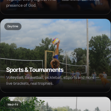
presence of God.
Daytime
Sports & Tournaments
Volleyball, basketball, pickleball, eSports and more —
live brackets, real trophies.
Wed–Fri