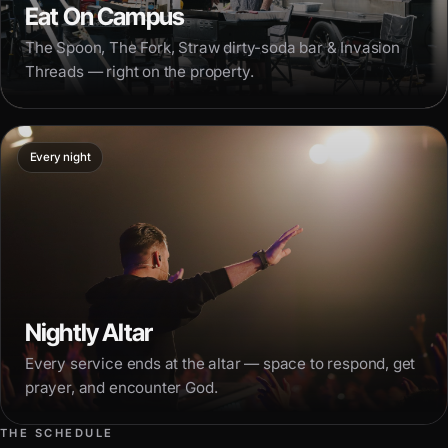
Eat On Campus
The Spoon, The Fork, Straw dirty-soda bar & Invasion
Threads — right on the property.
Every night
Nightly Altar
Every service ends at the altar — space to respond, get
prayer, and encounter God.
THE SCHEDULE