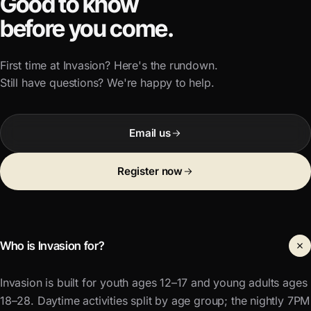
Good to know
before you come.
First time at Invasion? Here's the rundown.
Still have questions? We're happy to help.
Email us
Register now
Who is Invasion for?
Invasion is built for youth ages 12–17 and young adults ages
18–28. Daytime activities split by age group; the nightly 7PM