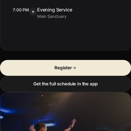
Evening Service
7:00 PM
Main Sanctuary
Register
Get the full schedule in the app