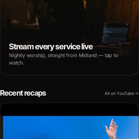
Stream every service live
Nightly worship, straight from Midland — tap to
watch.
Recent recaps
All on YouTube