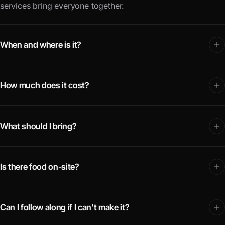
services bring everyone together.
When and where is it?
How much does it cost?
What should I bring?
Is there food on-site?
Can I follow along if I can’t make it?