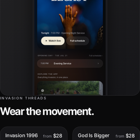
INVASION THREADS
Wear the movement.
Invasion 1996
God Is Bigger
$28
$28
Only
4
left
Only
1
left
from
from