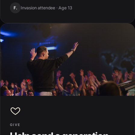
F.
Invasion attendee ·
Age 13
GIVE