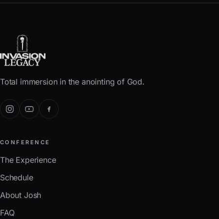
Total immersion in the anointing of God.
CONFERENCE
The Experience
Schedule
About Josh
FAQ