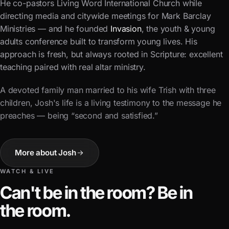
He co-pastors Living Word International Church while
directing media and citywide meetings for
Mark Barclay
Ministries
— and he founded
Invasion
, the youth & young
adults conference built to transform young lives. His
approach is fresh, but always rooted in Scripture: excellent
teaching paired with real altar ministry.
A devoted family man married to his wife Trish with three
children, Josh's life is a living testimony to the message he
preaches — being “second and satisfied.”
More about Josh
WATCH & LIVE
Can't be in the room? Be in
the room.